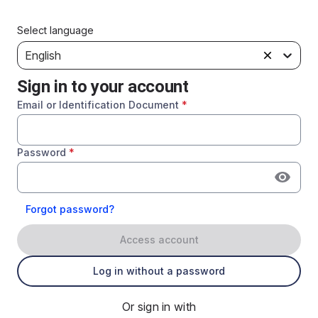
Select language
English
Sign in to your account
Email or Identification Document
*
Password
*
Forgot password?
Access account
Log in without a password
Or sign in with