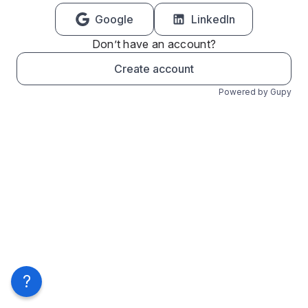
Google
LinkedIn
Don’t have an account?
Create account
Powered by Gupy
?